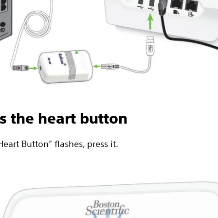
ss the heart button
art Button” flashes, press it.