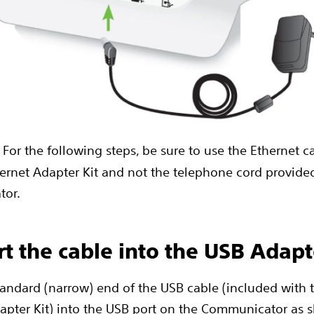
: For the following steps, be sure to use the Ethernet 
ernet Adapter Kit and not the telephone cord provide
tor.
ert the cable into the USB Adapt
standard (narrow) end of the USB cable (included with
apter Kit) into the USB port on the Communicator as