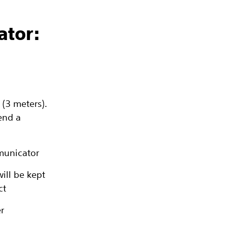
ator:
 (3 meters).
end a
municator
ill be kept
ct
r