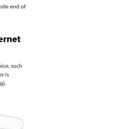
site end of
ernet
vice, such
r is
ng).