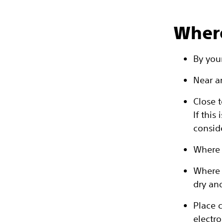
Where
By you
Near an
Close t
If thi
consid
Where 
Where 
dry an
Place 
electro