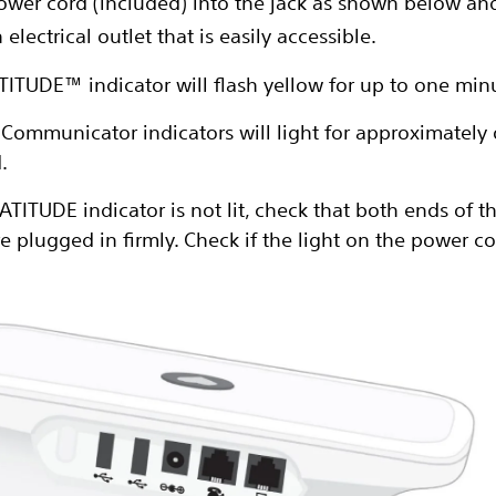
power cord (included) into the jack as shown below an
 electrical outlet that is easily accessible.
TITUDE™ indicator will flash yellow for up to one min
e Communicator indicators will light for approximately
.
LATITUDE indicator is not lit, check that both ends of 
e plugged in firmly. Check if the light on the power cord