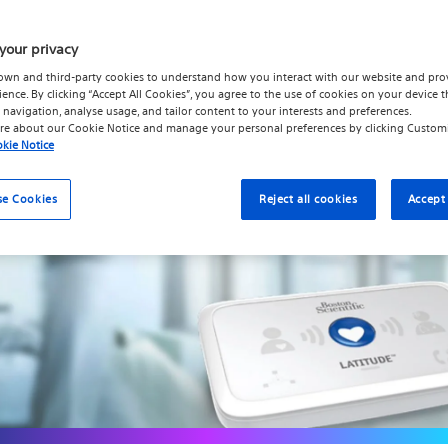
 collected from your implanted device to your healthc
 the steps below to set up your Communicator using an
your privacy
with the USB Ethernet Adapter.
own and third-party cookies to understand how you interact with our website and pro
ience. By clicking “Accept All Cookies”, you agree to the use of cookies on your device t
 navigation, analyse usage, and tailor content to your interests and preferences.
re about our
Cookie Notice
and manage your personal preferences by clicking
Custom
kie Notice
se Cookies
Reject all cookies
Accept 