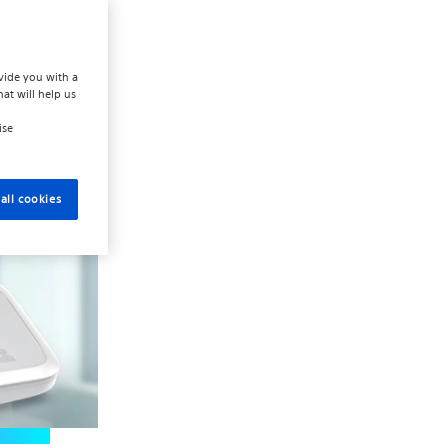
are team.
 internet
vide you with a
hat will help us
ise
all cookies