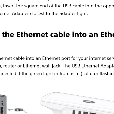
, insert the square end of the USB cable into the oppo
ernet Adapter closest to the adapter light.
g the Ethernet cable into an Eth
ernet cable into an Ethernet port for your internet ser
 router or Ethernet wall jack. The USB Ethernet Adapte
nected if the green light in front is lit (solid or flashi