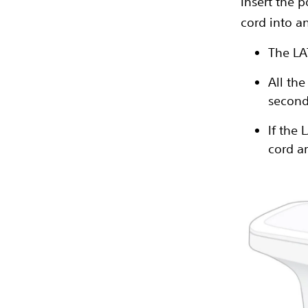
Insert the 
cord into an
The LA
All th
second
If the 
cord ar