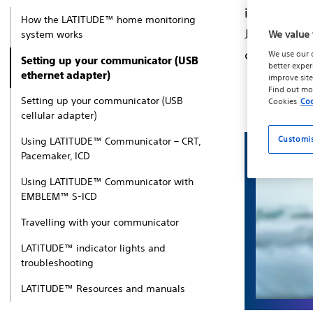
information
How the LATITUDE™ home monitoring
Just follow
system works
We value 
connection 
We use our 
Setting up your communicator (USB
better exper
ethernet adapter)
improve site
Find out mo
Setting up your communicator (USB
Cookies
Coo
cellular adapter)
Customi
Using LATITUDE™ Communicator – CRT,
Pacemaker, ICD
Using LATITUDE™ Communicator with
EMBLEM™ S-ICD
Travelling with your communicator
LATITUDE™ indicator lights and
troubleshooting
LATITUDE™ Resources and manuals