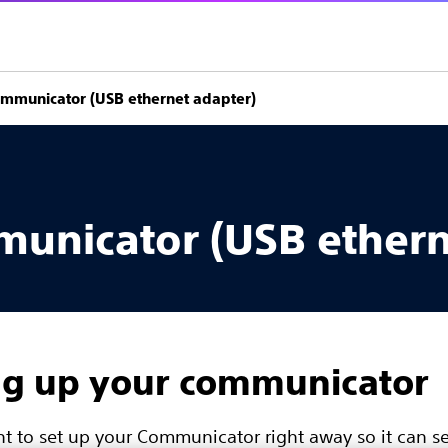
ommunicator (USB ethernet adapter)
municator (USB ethern
ng up your communicator
ant to set up your Communicator right away so it can s