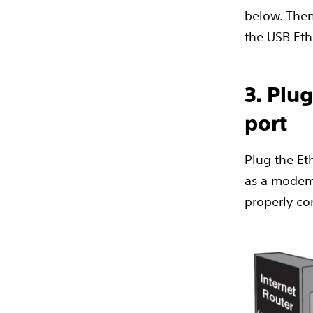
below. Then
the USB Eth
3. Plu
port
Plug the Eth
as a modem,
properly con