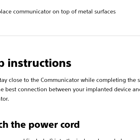
place communicator on top of metal surfaces
p instructions
stay close to the Communicator while completing the 
he best connection between your implanted device an
or.
ach the power cord