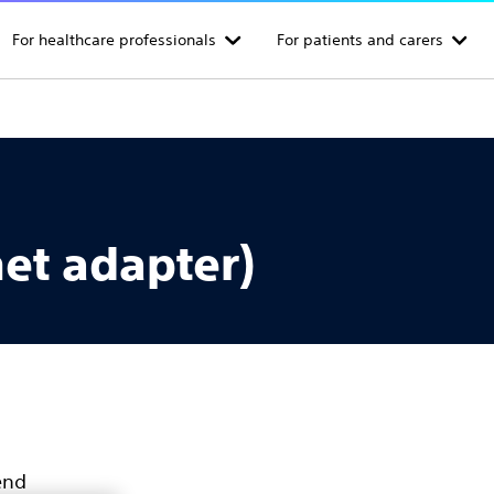
For healthcare professionals
For patients and carers
et adapter)
end