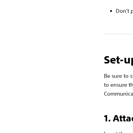
Don't 
Set-u
Be sure to 
to ensure t
Communicat
1. Att