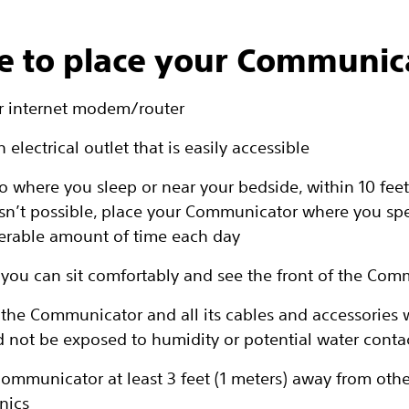
 to place your Communic
r internet modem/router
 electrical outlet that is easily accessible
o where you sleep or near your bedside, within 10 feet
s isn’t possible, place your Communicator where you sp
erable amount of time each day
you can sit comfortably and see the front of the Com
the Communicator and all its cables and accessories w
d not be exposed to humidity or potential water conta
communicator at least 3 feet (1 meters) away from othe
nics