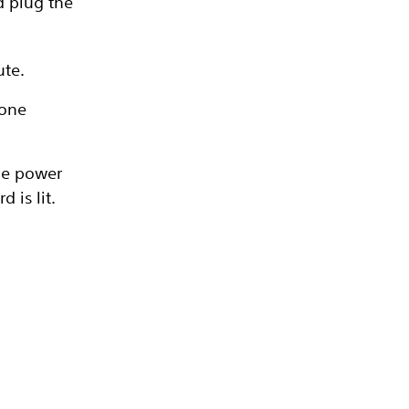
d plug the
ute.
 one
the power
 is lit.