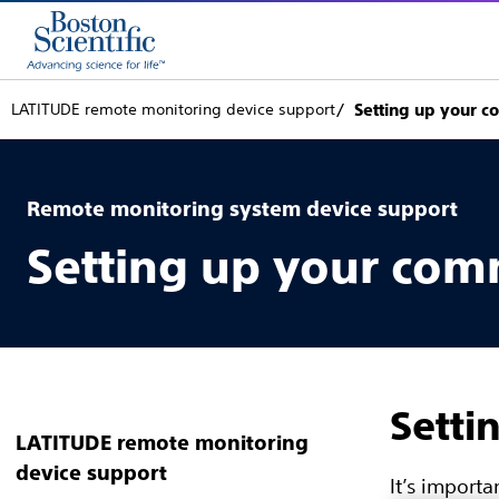
LATITUDE remote monitoring device support
Setting up your c
Remote monitoring system device support
Setting up your com
Setti
LATITUDE remote monitoring
device support
It’s import