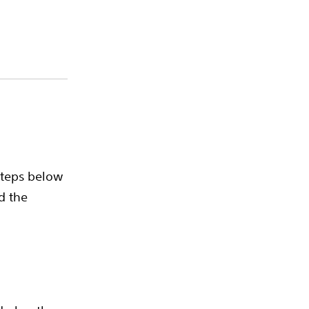
steps below
d the