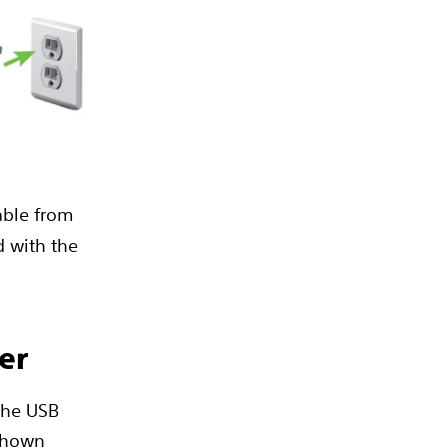
cable from
d with the
er
 the USB
 shown