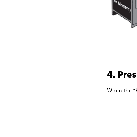
4. Pre
When the “He