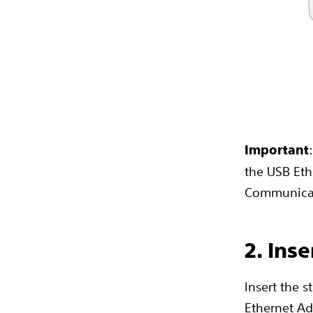
Important
the USB Eth
Communica
2. Ins
Insert the 
Ethernet Ad