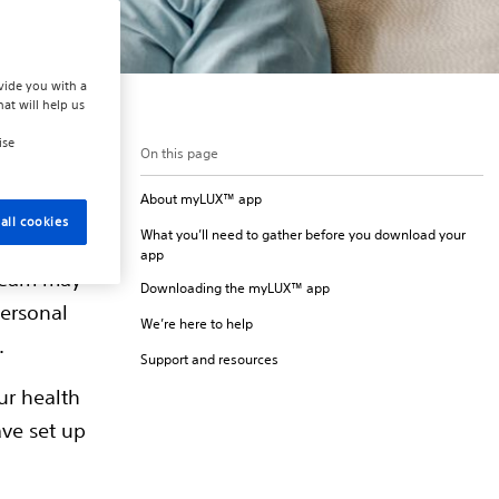
vide you with a
hat will help us
ise
On this page
About myLUX™ app
arallel with
all cookies
What you’ll need to gather before you download your
ion about
app
 team may
Downloading the myLUX™ app
personal
We’re here to help
.
Support and resources
ur health
ave set up