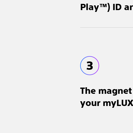
Play™) ID a
The magnet 
your myLUX™