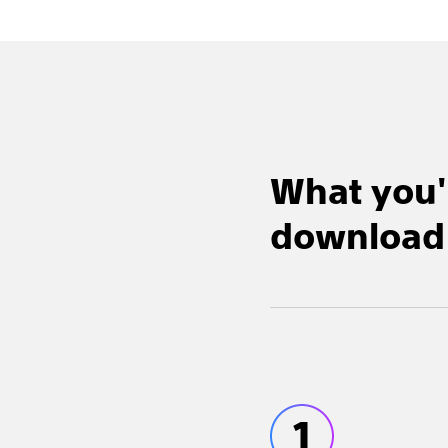
What you'
download