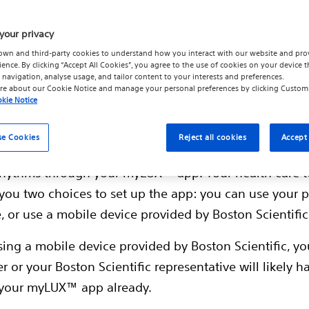
your privacy
own and third-party cookies to understand how you interact with our website and pro
ience. By clicking “Accept All Cookies”, you agree to the use of cookies on your device t
 navigation, analyse usage, and tailor content to your interests and preferences.
t myLUX™ app
re about our
Cookie Notice
and manage your personal preferences by clicking
Custom
kie Notice
™ Insertable Cardiac Monitor (ICM) System works in p
se Cookies
Reject all cookies
Accept 
Patient App. Your health care team gathers informat
 rhythms through your myLUX™ app. Your health care
you two choices to set up the app: you can use your 
 or use a mobile device provided by Boston Scientific
using a mobile device provided by Boston Scientific, yo
r or your Boston Scientific representative will likely h
 your myLUX™ app already.