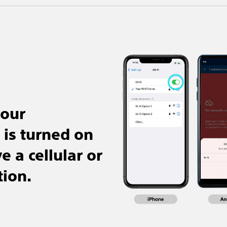
your
is turned on
 a cellular or
tion.