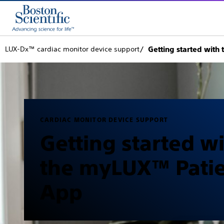
LUX-Dx™ cardiac monitor device support
Getting started wit
CARDIAC MONITOR DEVICE SUPPORT
Getting started w
the myLUX™ Pati
App