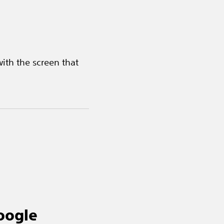
ith the screen that
oogle