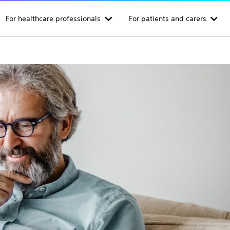
For healthcare professionals
For patients and carers