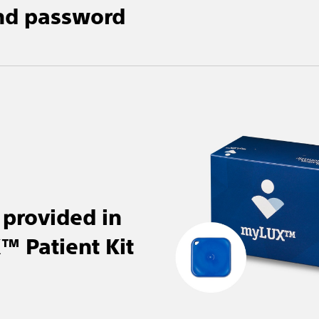
nd password
provided in
 Patient Kit