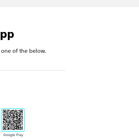
app
one of the below.