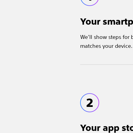
Your smart
We’ll show steps for
matches your device.
Your app st