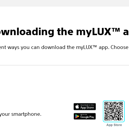
wnloading the myLUX™ 
erent ways you can download the myLUX™ app. Choose 
 your smartphone.