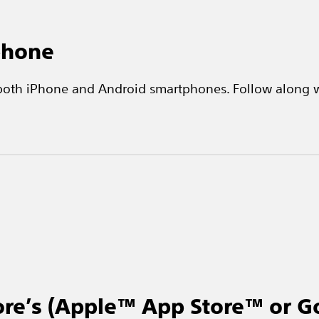
phone
 both iPhone and Android smartphones. Follow along w
ore’s (Apple™ App Store™ or G