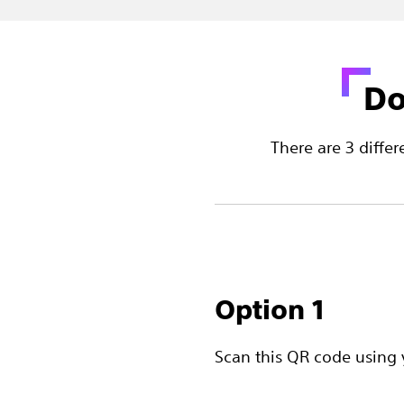
Do
There are 3 diff
Option 1
Scan this QR code using