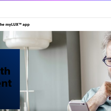
h the myLUX™ app
ith
ent