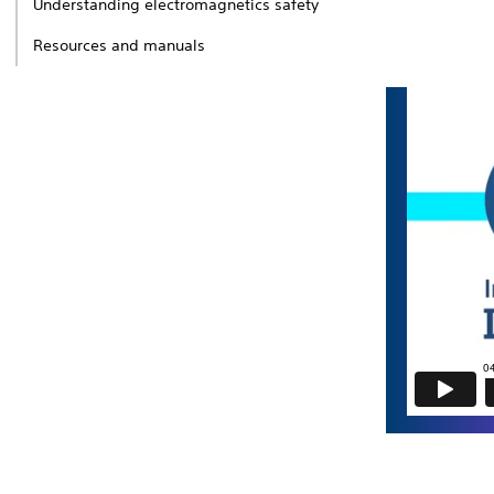
Understanding electromagnetics safety
Resources and manuals