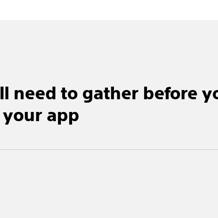
ll need to gather before y
 your app