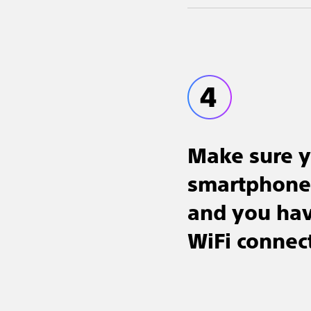
Make sure 
smartphone 
and you have
WiFi connec