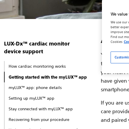
We value 
We use our 
better exper
improve site
Abou
Find out mo
Cookies
Coo
LUX-Dx™ cardiac monitor
device support
Your LUX-Dx
Customi
the myLUX™ 
How cardiac monitoring works
your heart
Getting started with the myLUX™ app
have given 
myLUX™ app: phone details
smartphone,
Setting up myLUX™ app
If you are 
Stay connected with myLUX™ app
care provide
and paired
Recovering from your procedure