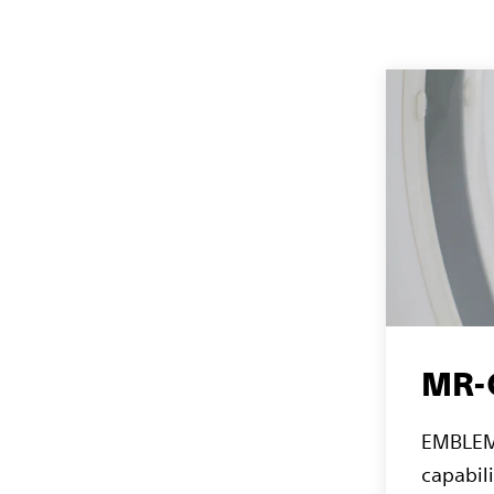
MR-C
EMBLEM 
capabili