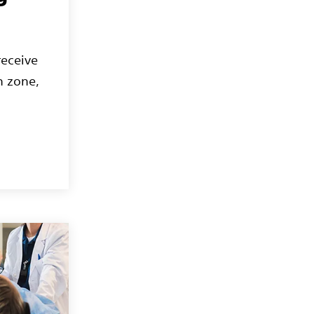
receive
n zone,