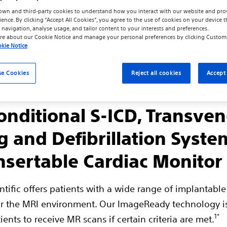
own and third-party cookies to understand how you interact with our website and pro
ience. By clicking “Accept All Cookies”, you agree to the use of cookies on your device t
 navigation, analyse usage, and tailor content to your interests and preferences.
re about our
Cookie Notice
and manage your personal preferences by clicking
Custom
kie Notice
se Cookies
Reject all cookies
Accept 
nditional S-ICD, Transve
g and Defibrillation Syste
nsertable Cardiac Monitor
ntific offers patients with a wide range of implantable
r the MRI environment. Our ImageReady technology i
1*
ients to receive MR scans if certain criteria are met.