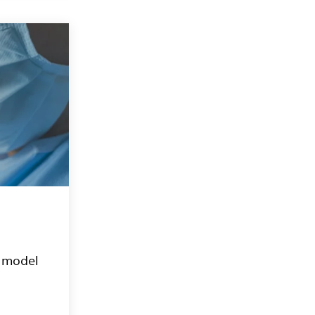
e model