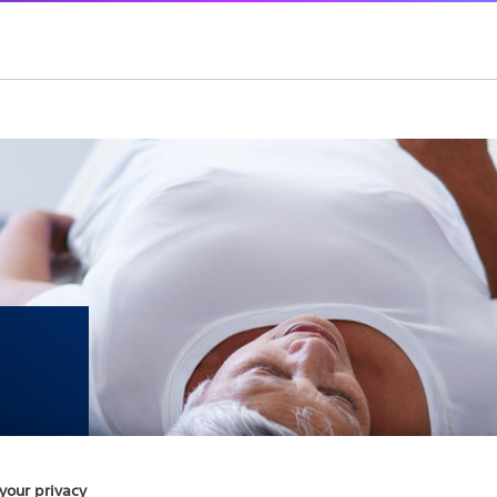
your privacy