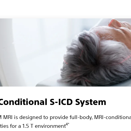
onditional S-ICD System
MRI is designed to provide full-body, MRI-conditiona
4*
ties for a 1.5 T environment