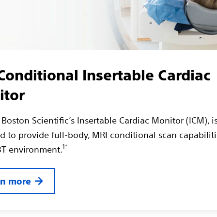
onditional Insertable Cardiac
itor
Boston Scientific’s Insertable Cardiac Monitor (ICM), i
 to provide full-body, MRI conditional scan capabiliti
1*
 3T environment.
rn more