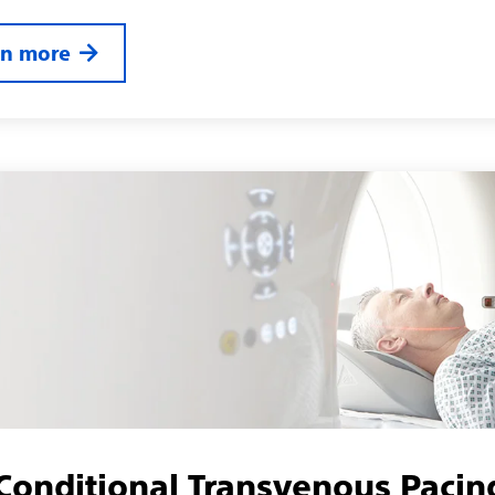
rn more
onditional Transvenous Pacin