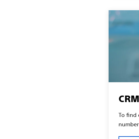
CRM 
To find
numbers