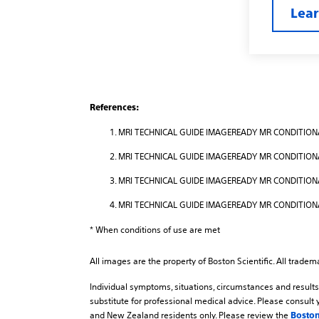
Lea
References:
MRI TECHNICAL GUIDE IMAGEREADY MR CONDITIONA
MRI TECHNICAL GUIDE IMAGEREADY MR CONDITIONA
MRI TECHNICAL GUIDE IMAGEREADY MR CONDITIONAL
MRI TECHNICAL GUIDE IMAGEREADY MR CONDITIONA
* When conditions of use are met
All images are the property of Boston Scientific. All tradem
Individual symptoms, situations, circumstances and results 
substitute for professional medical advice. Please consult 
and New Zealand residents only. Please review the
Boston