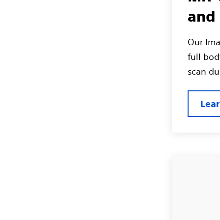
and 
Our Ima
full bo
scan dur
Lea