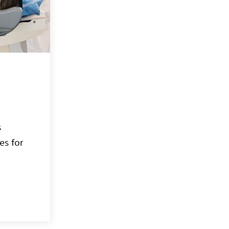
s
es for