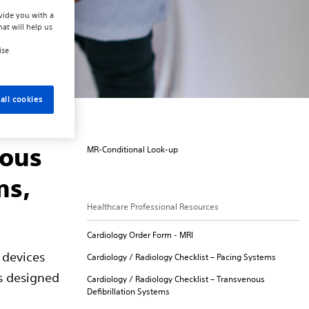
vide you with a
hat will help us
ise
all cookies
nous
MR-Conditional Look-up
ms,
Healthcare Professional Resources
Cardiology Order Form - MRI
 devices
Cardiology / Radiology Checklist – Pacing Systems
s designed
Cardiology / Radiology Checklist – Transvenous
Defibrillation Systems