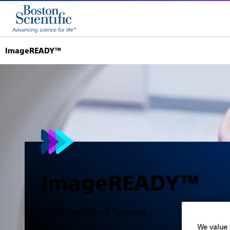
ImageREADY™
ImageREADY™
MRI Conditional Systems
We value 