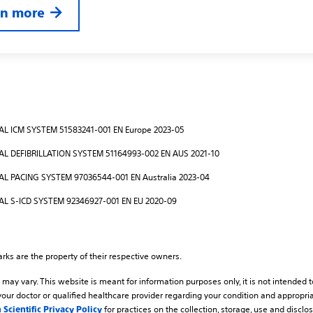
rn more
L ICM SYSTEM 51583241-001 EN Europe 2023-05
L DEFIBRILLATION SYSTEM 51164993-002 EN AUS 2021-10
 PACING SYSTEM 97036544-001 EN Australia 2023-04
L S-ICD SYSTEM 92346927-001 EN EU 2020-09
arks are the property of their respective owners.
may vary. This website is meant for information purposes only, it is not intended 
your doctor or qualified healthcare provider regarding your condition and appropria
for practices on the collection, storage, use and disclo
 Scientific Privacy Policy