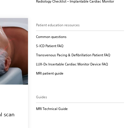
Radiology Checklist – Implantable Cardiac Monitor
Patient education resources
Common questions
S-ICD Patient FAQ
Transvenous Pacing & Defibrillation Patient FAQ
LUX-Dx Insertable Cardiac Monitor Device FAQ
MRI patient guide
Guides
MRI Technical Guide
l scan