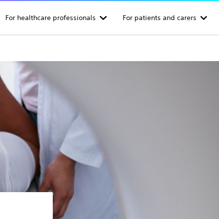
For healthcare professionals
For patients and carers