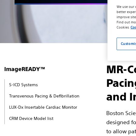
We use our 
better exper
improve site
Find out mo
Cookies
Coo
Customi
MR-Co
ImageREADY™
Pacin
S-ICD Systems
and I
Transvenous Pacing & Defibrillation
LUX-Dx Insertable Cardiac Monitor
Boston Scie
CRM Device Model list
designed fo
to allow pat