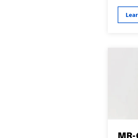
Lea
MR-C