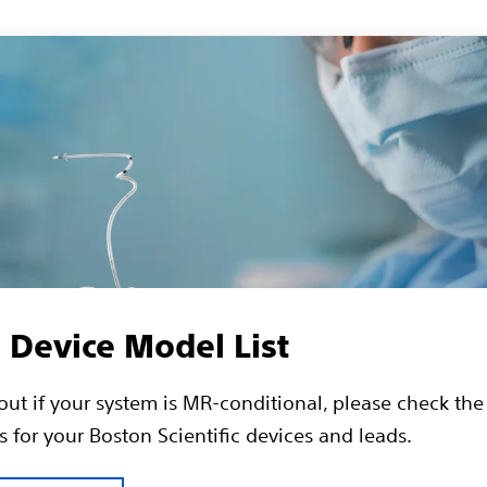
Device Model List
 out if your system is MR-conditional, please check th
 for your Boston Scientific devices and leads.