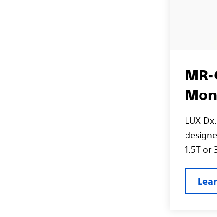
MR-C
Mon
LUX-Dx, 
designed
1.5T or
Lea