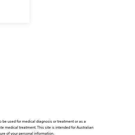
to be used for medical diagnosis or treatment or as a
te medical treatment. This site is intended for Australian
sure of your personal information.