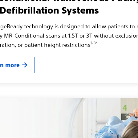
Defibrillation Systems
geReady technology is designed to allow patients to 
dy MR-Conditional scans at 1.5T or 3T without exclusio
2-3*
ation, or patient height restrictions
rn more