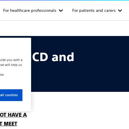
For healthcare professionals
For patients and carers
or S-ICD and
vide you with a
hat will help us
tems
ise
all cookies
OT HAVE A
T MEET