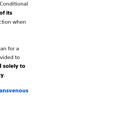
-Conditional
f its
ection when
an for a
ovided to
 solely to
.
ty
Transvenous