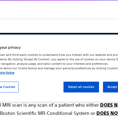
your privacy
Systems Information f
own and third-party cookies to understand how you interact with our website and pro
ience. By clicking “Accept All Cookies”, you agree to the use of cookies on your device t
and Defibrillation Sys
 navigation, analyse usage, and tailor content to your interests and preferences.
re about our
Cookie Notice
and manage your personal preferences by clicking
Custom
kie Notice
se Cookies
Reject all cookies
Accept 
l MRI scan is any scan of a patient who either
DOES N
Boston Scientific MR-Conditional System or
DOES NO