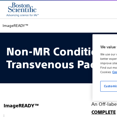
ImageREADY™
We value 
Non-MR Conditional 
We use our 
better exper
Transvenous Pacing 
improve site
Find out mo
Cookies
Coo
Customi
An Off-labe
ImageREADY™
COMPLETE