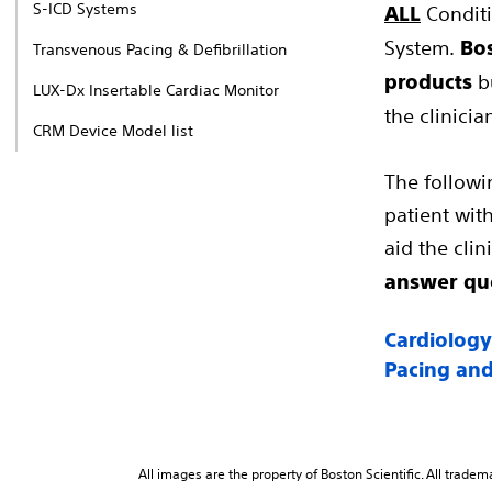
S-ICD Systems
Conditi
ALL
System.
Bos
Transvenous Pacing & Defibrillation
bu
products
LUX-Dx Insertable Cardiac Monitor
the clinici
CRM Device Model list
The followi
patient with
aid the cli
answer que
Cardiology
Pacing and
All images are the property of Boston Scientific. All tradem