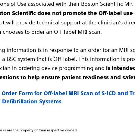
ons of Use associated with their Boston Scientific MR
ton Scientific does not promote the Off-label use o
t will provide technical support at the clinician’s dir
an chooses to order an Off-label MRI scan.
ng information is in response to an order for an MRI sc
 a BSC system that is Off-label. This information is pr
nician in ordering device programming and
is intended
stions to help ensure patient readiness and safe
 Order Form for Off-label MRI Scan of S-ICD and 
 Defibrillation Systems
arks are the property of their respective owners.